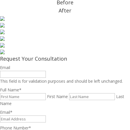
Before
After
Request Your Consultation
Email
This field is for validation purposes and should be left unchanged.
Full Name
*
First Name
Last
Name
Email
*
Phone Number
*