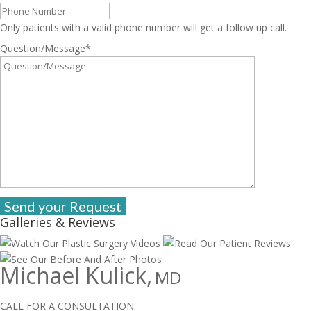
Only patients with a valid phone number will get a follow up call.
Question/Message
*
Galleries & Reviews
Michael Kulick,
MD
CALL FOR A CONSULTATION: