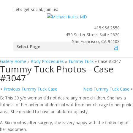
Let’s get social, Join us:
415.956.2550
450 Sutter Street Suite 2620
San Francisco, CA 94108
Photo
Select Page
Gallery
Gallery Home
»
Body Procedures
»
Tummy Tuck
»
Case #3047
Tummy Tuck Photos - Case
#3047
<
Previous Tummy Tuck Case
Next Tummy Tuck Case
>
B; This 39 y/o woman did not desire any more children. She has a
fullness of her anterior abdominal wall from her rib cage to her pubic
area. She decided to have an abdominoplasty.
A; Six months after surgery, she is very happy with the flattening of
her abdomen.