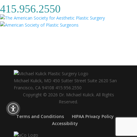
415.956.2550
Michael Kulick, MD
450 Sutter Street Suite 2620
San
Francisco
,
CA
94108
415.956.2550
Copyright © 2026 Dr. Michael Kulick. All Rights
Reserved.
Terms and Conditions
HIPAA Privacy Policy
Accessibility