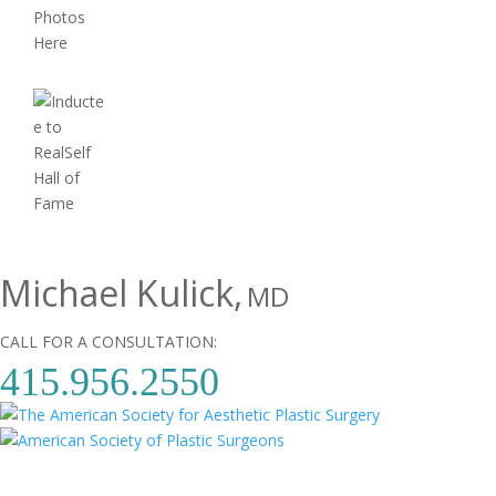
Michael Kulick,
MD
CALL FOR A CONSULTATION:
415.956.2550