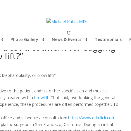
Photo Gallery
News & Events
Testimonials
e best treatment for sagging
lift?”
ive to the patient and his or her specific skin and muscle
vely treated with a
browlift
.
That said, overlooking the general
xperience, these procedures are often performed together. To
office and schedule a consultation:
https://www.drkulick.com
 plastic surgeon in San Francisco, California. During an initial