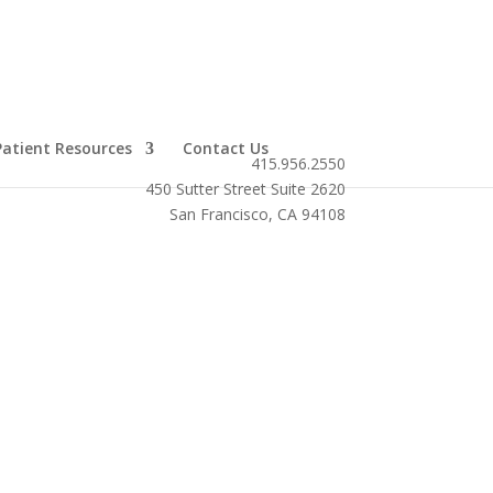
Patient Resources
Contact Us
415.956.2550
450 Sutter Street Suite 2620
San Francisco, CA 94108