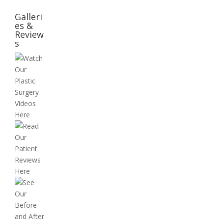
Galleri
es &
Review
s