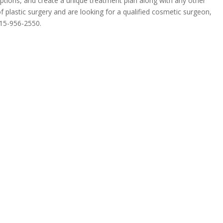
 options, and create a unique treatment plan along with any other
f plastic surgery and are looking for a qualified cosmetic surgeon,
15-956-2550
.