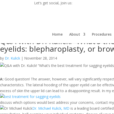
Let’s get social, Join us:
Home
About
Procedures
Q&A with Dr. Kulick! “What’s th
eyelids: blepharoplasty, or brow 
by
Dr. Kulick
|
November 28, 2014
A:
Good question! The answer, however, will vary significantly respect
characteristics. The lateral hooding of the upper eyelid can be effecti
excess of skin the upper lid can lead to a disappointing result.
In my e
discuss which options would best address your concerns, contact my 
Dr. Michael Kulick, MD
is a leading board certified