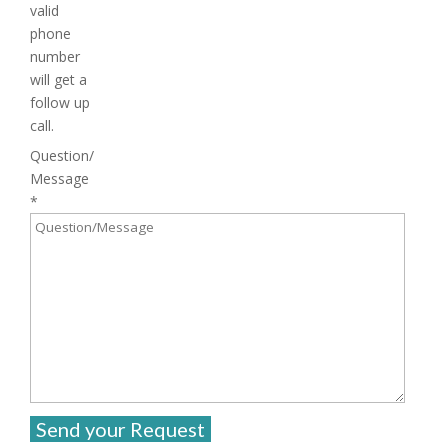
valid
phone
number
will get a
follow up
call.
Question/
Message
*