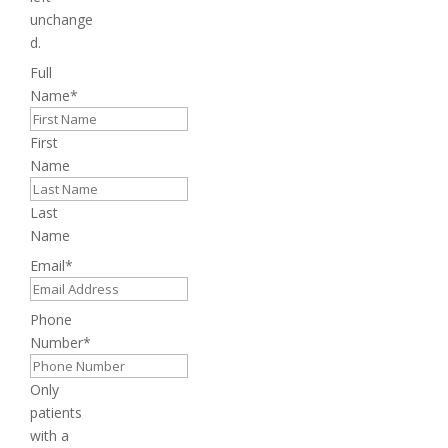
unchange
d.
Full
Name
*
First
Name
Last
Name
Email
*
Phone
Number
*
Only
patients
with a