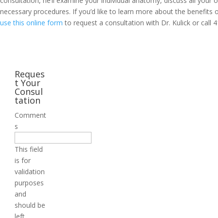
consultation, he’ll examine your individual anatomy, discuss all your
necessary procedures. If you’d like to learn more about the benefits o
use this online form
to request a consultation with Dr. Kulick or call
4
Reques
t Your
Consul
tation
Comment
s
This field
is for
validation
purposes
and
should be
left