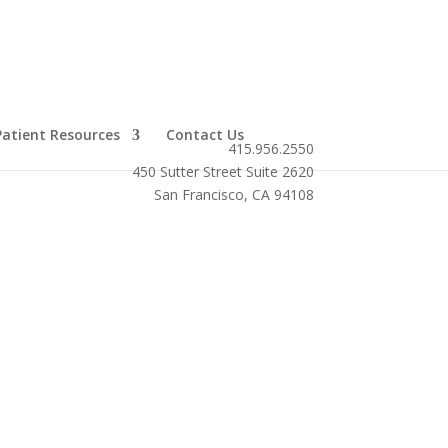
Patient Resources
Contact Us
415.956.2550
450 Sutter Street Suite 2620
San Francisco, CA 94108