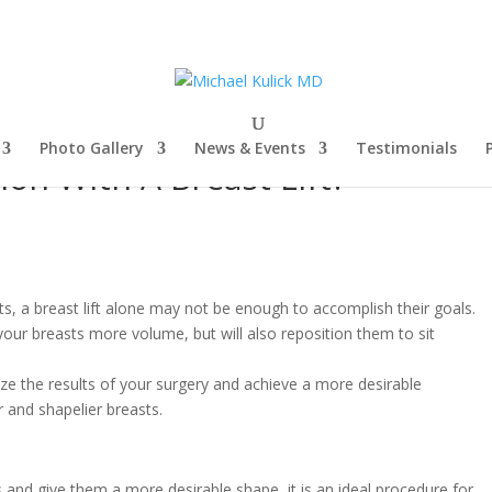
Photo Gallery
News & Events
Testimonials
on With A Breast Lift?
 a breast lift alone may not be enough to accomplish their goals.
your breasts more volume, but will also reposition them to sit
ze the results of your surgery and achieve a more desirable
 and shapelier breasts.
s and give them a more desirable shape, it is an ideal procedure for