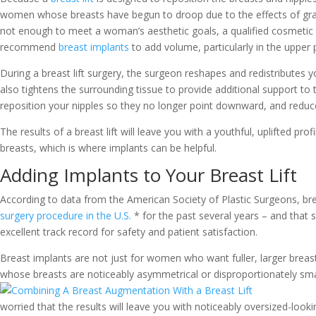
women whose breasts have begun to droop due to the effects of gravit
not enough to meet a woman’s aesthetic goals, a qualified cosmeti
recommend
breast implants
to add volume, particularly in the upper 
During a breast lift surgery, the surgeon reshapes and redistributes 
also tightens the surrounding tissue to provide additional support to
reposition your nipples so they no longer point downward, and reduce 
The results of a breast lift will leave you with a youthful, uplifted pr
breasts, which is where implants can be helpful.
Adding Implants to Your Breast Lift
According to data from the American Society of Plastic Surgeons, 
surgery procedure in the U.S.
* for the past several years – and that
excellent track record for safety and patient satisfaction.
Breast implants are not just for women who want fuller, larger brea
whose breasts are noticeably
asymmetrical or disproportionately small
worried that the results will leave you with noticeably oversized-looki