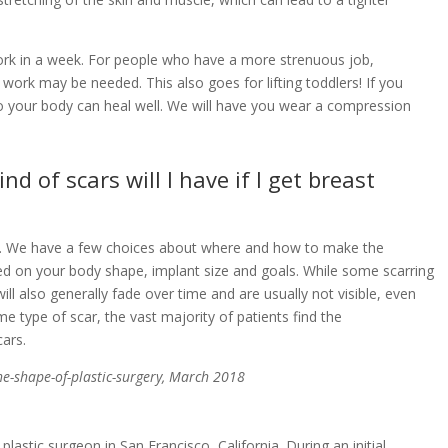
 work in a week. For people who have a more strenuous job,
 work may be needed. This also goes for lifting toddlers! If you
so your body can heal well. We will have you wear a compression
 of scars will I have if I get breast
car. We have a few choices about where and how to make the
ased on your body shape, implant size and goals. While some scarring
ll also generally fade over time and are usually not visible, even
e type of scar, the vast majority of patients find the
ars.
the-shape-of-plastic-surgery, March 2018
 plastic surgeon in San Francisco, California. During an initial