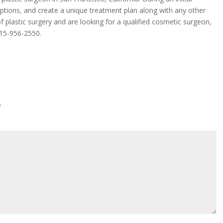
 options, and create a unique treatment plan along with any other
f plastic surgery and are looking for a qualified cosmetic surgeon,
15-956-2550
.
*