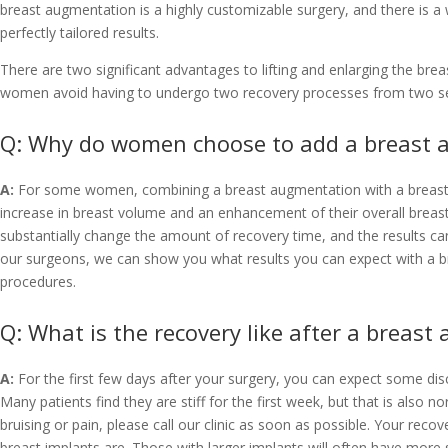
breast augmentation is a highly customizable surgery, and there is a
perfectly tailored results.
There are two significant advantages to lifting and enlarging the brea
women avoid having to undergo two recovery processes from two se
Q: Why do women choose to add a breast a
A:
For some women, combining a breast augmentation with a breast lif
increase in breast volume and an enhancement of their overall breast s
substantially change the amount of recovery time, and the results ca
our surgeons, we can show you what results you can expect with a br
procedures.
Q: What is the recovery like after a breast
A:
For the first few days after your surgery, you can expect some disc
Many patients find they are stiff for the first week, but that is also
bruising or pain, please call our clinic as soon as possible. Your reco
breast implants are. Those with larger implants will often have more s