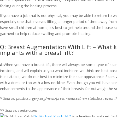
feeling during the healing process.
If you have a job that is not physical, you may be able to return to
especially one that involves lifting, a longer period of time away from
have small children at home, it’s best to get help around the house 
garment to help reduce swelling and promote healing.
Q: Breast Augmentation With Lift – What kind
implants with a breast lift?
A:
When you have a breast lift, there will always be some type of s
incisions, and will explain to you what incisions we think are best b
is inevitable, we do our best to minimize the scar appearance. Scars wi
with a dress or top with a low neckline. Even though you will have som
enhancements to the appearance of their breasts far outweigh the sc
* Source: plasticsurgery.org/news/press-releases/new-statistics-reveal-
** Source: ranker.com
Dr. Michael Kulick, MD
is a leading board certified