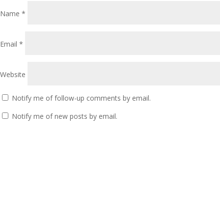
Name
*
Email
*
Website
Notify me of follow-up comments by email.
Notify me of new posts by email.