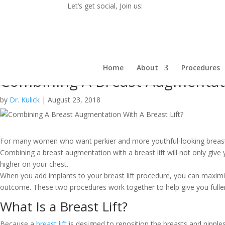
Let’s get social, Join us:
Home
About
Procedures
Combining A Breast Augmentati
by
Dr. Kulick
|
August 23, 2018
For many women who want perkier and more youthful-looking breasts,
Combining a breast augmentation with a breast lift
will not only
give 
higher on your chest
.
When you add implants to your breast lift procedure, you can maximi
outcome. These two procedures work together to help give you fuller
What Is a Breast Lift?
Because a
breast lift
is designed to reposition the breasts and nipple