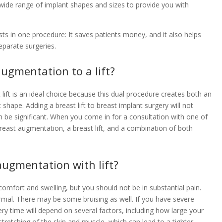
 wide range of implant shapes and sizes to provide you with
sts in one procedure: It saves patients money, and it also helps
parate surgeries.
ugmentation to a lift?
t is an ideal choice because this dual procedure creates both an
hape. Adding a breast lift to breast implant surgery will not
n be significant. When you come in for a consultation with one of
east augmentation, a breast lift, and a combination of both
 augmentation with lift?
omfort and swelling, but you should not be in substantial pain.
 normal. There may be some bruising as well. If you have severe
very time will depend on several factors, including how large your
tretching of the skin and muscle, which can lead to a tighter