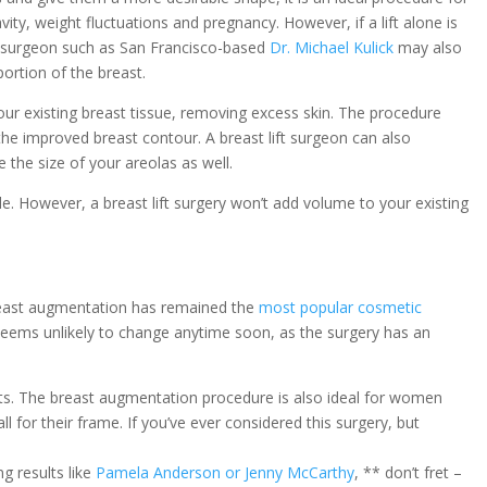
y, weight fluctuations and pregnancy. However, if a lift alone is
c surgeon such as San Francisco-based
Dr. Michael Kulick
may also
portion of the breast.
your existing breast tissue, removing excess skin. The procedure
 the improved breast contour. A breast lift surgeon can also
the size of your areolas as well.
ofile. However, a breast lift surgery won’t add volume to your existing
breast augmentation has remained the
most popular cosmetic
 seems unlikely to change anytime soon, as the surgery has an
sts. The breast augmentation procedure is also ideal for women
 for their frame. If you’ve ever considered this surgery, but
ng results like
Pamela Anderson or Jenny McCarthy
, ** don’t fret –