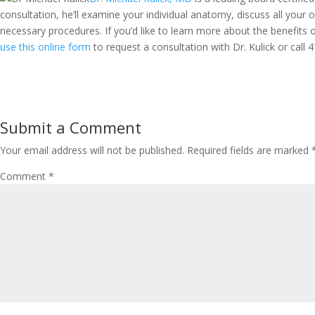
consultation, he’ll examine your individual anatomy, discuss all your
necessary procedures. If you’d like to learn more about the benefits o
use this online form
to request a consultation with Dr. Kulick or call
4
Submit a Comment
Your email address will not be published.
Required fields are marked
Comment
*