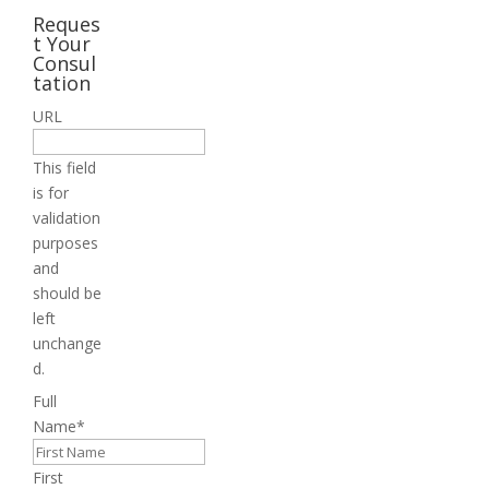
Reques
t Your
Consul
tation
URL
This field
is for
validation
purposes
and
should be
left
unchange
d.
Full
Name
*
First