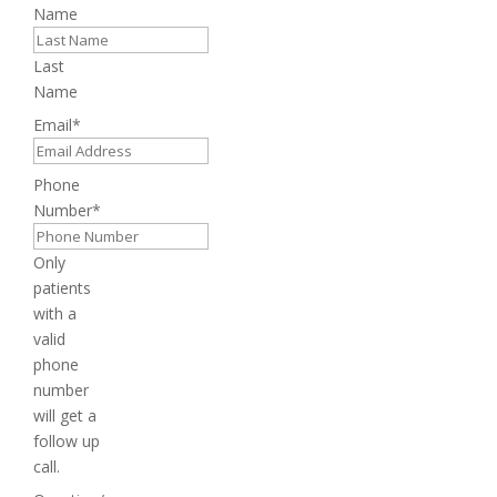
Name
Last
Name
Email
*
Phone
Number
*
Only
patients
with a
valid
phone
number
will get a
follow up
call.