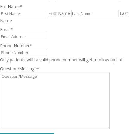
Full Name
*
First Name
Last
Name
Email
*
Phone Number
*
Only patients with a valid phone number will get a follow up call.
Question/Message
*