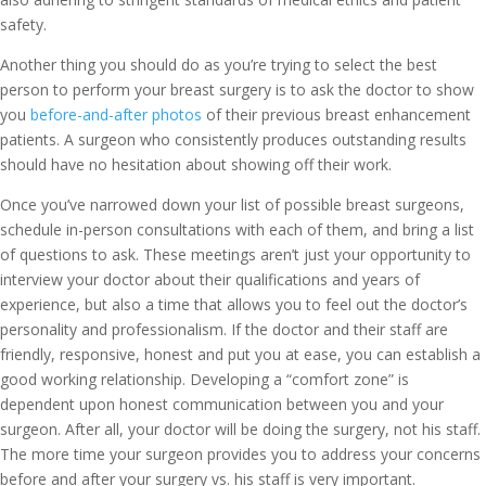
safety.
Another thing you should do as you’re trying to select the best
person to perform your breast surgery is to ask the doctor to show
you
before-and-after photos
of their previous breast enhancement
patients. A surgeon who consistently produces outstanding results
should have no hesitation about showing off their work.
Once you’ve narrowed down your list of possible breast surgeons,
schedule in-person consultations with each of them, and bring a list
of questions to ask. These meetings aren’t just your opportunity to
interview your doctor about their qualifications and years of
experience, but also a time that allows you to feel out the doctor’s
personality and professionalism. If the doctor and their staff are
friendly, responsive, honest and put you at ease, you can establish a
good working relationship. Developing a “comfort zone” is
dependent upon honest communication between you and your
surgeon. After all, your doctor will be doing the surgery, not his staff.
The more time your surgeon provides you to address your concerns
before and after your surgery vs. his staff is very important.