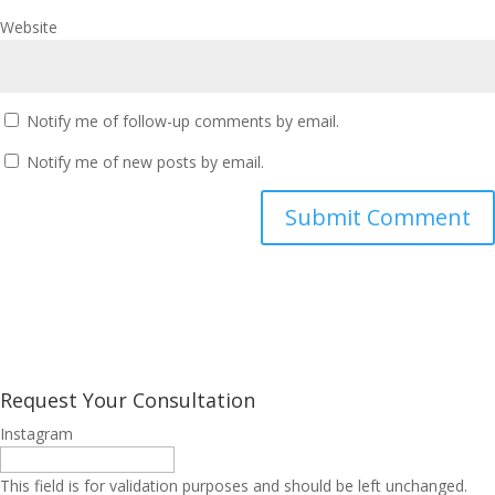
Website
Notify me of follow-up comments by email.
Notify me of new posts by email.
Request Your Consultation
Instagram
This field is for validation purposes and should be left unchanged.