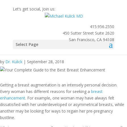
Let’s get social, Join us:
415.956.2550
450 Sutter Street Suite 2620
San Francisco, CA 94108
Your Complete Guide to the
Select Page
Best Breast Enhancement
by
Dr. Kulick
|
September 28, 2018
Getting a
breast augmentation
is an intensely personal decision.
Every woman has different reasons for seeking a
breast
enhancement
. For example, one woman may have always felt
dissatisfied with her underdeveloped or asymmetrical breasts, while
another may be looking for ways to regain her pre-pregnancy
bustline.