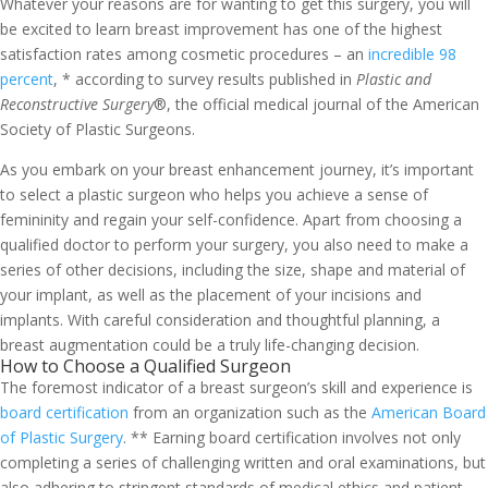
Whatever your reasons are for wanting to get this surgery, you will
be excited to learn breast improvement has one of the highest
satisfaction rates among cosmetic procedures – an
incredible 98
percent
, * according to survey results published in
Plastic and
Reconstructive Surgery
®, the official medical journal of the American
Society of Plastic Surgeons.
As you embark on your breast enhancement journey, it’s important
to select a plastic surgeon who helps you achieve a sense of
femininity and regain your self-confidence.
Apart from choosing a
qualified doctor to perform your surgery, you also need to make a
series of other decisions, including the size, shape and material of
your implant, as well as the placement of your incisions and
implants.
With careful consideration and thoughtful planning, a
breast augmentation could be a truly life-changing decision.
How to Choose a Qualified Surgeon
The foremost indicator of a breast surgeon’s skill and experience is
board certification
from an organization such as the
American Board
of Plastic Surgery
. ** Earning board certification involves not only
completing a series of challenging written and oral examinations, but
also adhering to stringent standards of medical ethics and patient