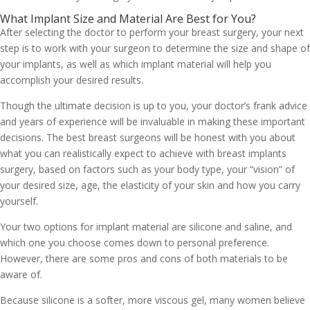
What Implant Size and Material Are Best for You?
After selecting the doctor to perform your breast surgery, your next
step is to work with your surgeon to determine the size and shape of
your implants, as well as which implant material will help you
accomplish your desired results.
Though the ultimate decision is up to you, your doctor’s frank advice
and years of experience will be invaluable in making these important
decisions. The best breast surgeons will be honest with you about
what you can realistically expect to achieve with breast implants
surgery, based on factors such as your body type, your “vision” of
your desired size, age, the elasticity of your skin and how you carry
yourself.
Your two options for implant material are silicone and saline, and
which one you choose comes down to personal preference.
However, there are some pros and cons of both materials to be
aware of.
Because silicone is a softer, more viscous gel, many women believe