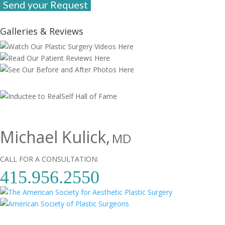
Galleries & Reviews
Michael Kulick,
MD
CALL FOR A CONSULTATION:
415.956.2550