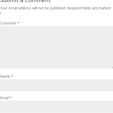
Your email address will not be published.
Required fields are marked
*
Comment
*
Name
*
Email
*