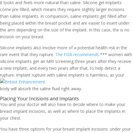
it looks and feels more natural than saline. Silicone gel implants
come pre-filled, which means they require slightly larger incisions
than saline implants. In comparison, saline implants get filled after
being placed within the breast pocket and are easier to insert under
the arm depending on the size of the implant. In this case, the is no
incision on your breast.
Silicone implants also involve more of a potential health risk in the
rare event that they rupture.
The FDA recommends
*** women with
silicone implants get an MRI screening three years after they receive
a new implant, and every two years after that, to help detect a
rupture.
Implant rupture with saline implants is harmless, as your
body will absorb the saline fluid right away.
Placing Your Incisions and Implants
You and your doctor will also have to decide where to make your
breast implant incisions, as well as where to place the implants in
your chest.
You have three options for your breast implant incisions: under your