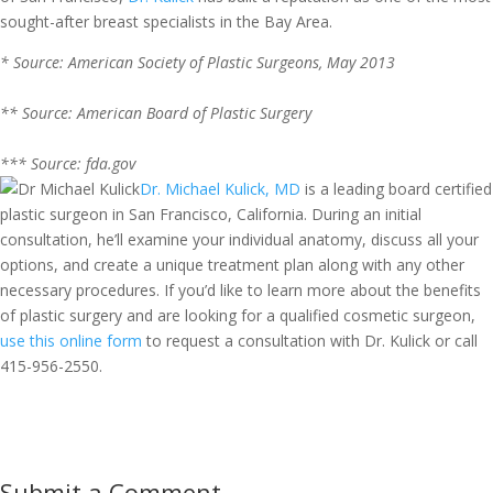
sought-after breast specialists in the Bay Area.
* Source: American Society of Plastic Surgeons, May 2013
** Source: American Board of Plastic Surgery
*** Source: fda.gov
Dr. Michael Kulick, MD
is a leading board certified
plastic surgeon in San Francisco, California. During an initial
consultation, he’ll examine your individual anatomy, discuss all your
options, and create a unique treatment plan along with any other
necessary procedures. If you’d like to learn more about the benefits
of plastic surgery and are looking for a qualified cosmetic surgeon,
use this online form
to request a consultation with Dr. Kulick or call
415-956-2550
.
Submit a Comment