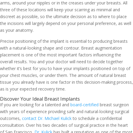
arms, around your nipples or in the creases under your breasts. All
three of these locations will keep your scarring as minimal and
discreet as possible, so the ultimate decision as to where to place
the incisions will largely depend on your personal preference, as well
as your anatomy.
Precise positioning of the implant is essential to producing breasts
with a natural-looking shape and contour. Breast augmentation
placement is one of the most important factors influencing the
overall results. You and your doctor will need to decide together
whether it’s best for you to have your implants positioned on top of
your chest muscles, or under them. The amount of natural breast
tissue you already have is one factor in this decision-making process,
as is your expected recovery time.
Discover Your Ideal Breast Implants
If you are looking for a talented and
board-certified
breast surgeon
with years of experience providing safe and natural-looking surgical
outcomes,
contact Dr. Michael Kulick
to schedule a confidential
consultation. Over his two decades of surgical practice in the heart
of San Francisco,
Dr. Kulick
has built a reputation as one of the most