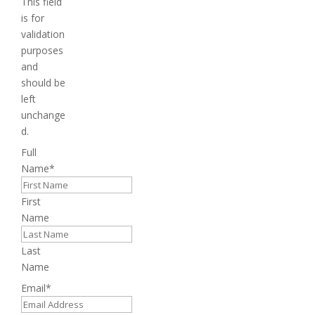
This field
is for
validation
purposes
and
should be
left
unchange
d.
Full
Name
*
First
Name
Last
Name
Email
*