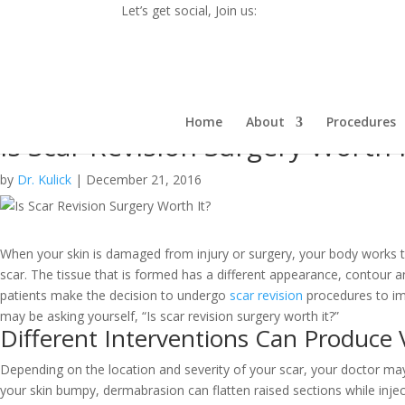
Let’s get social, Join us:
Home
About
Procedures
Is Scar Revision Surgery Worth I
by
Dr. Kulick
|
December 21, 2016
When your skin is damaged from injury or surgery, your body works t
scar. The tissue that is formed has a different appearance, contour 
patients make the decision to undergo
scar revision
procedures to im
may be asking yourself, “
Is scar revision surgery worth it?
”
Different Interventions Can Produce 
Depending on the location and severity of your scar, your doctor may 
your skin bumpy, dermabrasion can flatten raised sections while injec