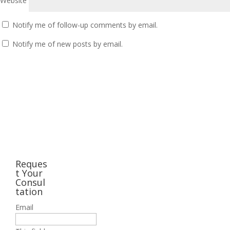
Website
Notify me of follow-up comments by email.
Notify me of new posts by email.
Reques
t Your
Consul
tation
Email