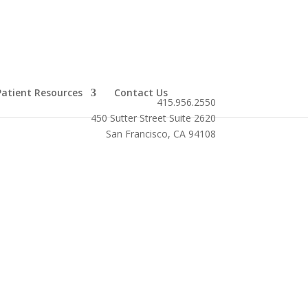
Patient Resources
Contact Us
415.956.2550
450 Sutter Street Suite 2620
San Francisco, CA 94108