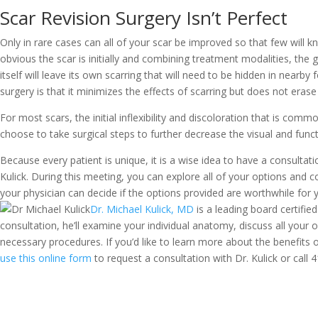
Scar Revision Surgery Isn’t Perfect
Only in rare cases can all of your scar be improved so that few will kn
obvious the scar is initially and combining treatment modalities, the g
itself will leave its own scarring that will need to be hidden in nearby
surgery is that it minimizes the effects of scarring but does not eras
For most scars, the initial inflexibility and discoloration that is co
choose to take surgical steps to further decrease the visual and functi
Because every patient is unique, it is a wise idea to have a consulta
Kulick. During this meeting, you can explore all of your options and c
your physician can decide if the options provided are worthwhile for 
Dr. Michael Kulick, MD
is a leading board certified
consultation, he’ll examine your individual anatomy, discuss all your
necessary procedures. If you’d like to learn more about the benefits o
use this online form
to request a consultation with Dr. Kulick or call
4