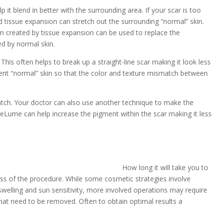
p it blend in better with the surrounding area. If your scar is too
 tissue expansion can stretch out the surrounding “normal” skin.
in created by tissue expansion can be used to replace the
d by normal skin.
This often helps to break up a straight-line scar making it look less
acent “normal” skin so that the color and texture mismatch between
atch. Your doctor can also use another technique to make the
 ReLume can help increase the pigment within the scar making it less
How long it will take you to
ess of the procedure. While some cosmetic strategies involve
welling and sun sensitivity, more involved operations may require
hat need to be removed. Often to obtain optimal results a