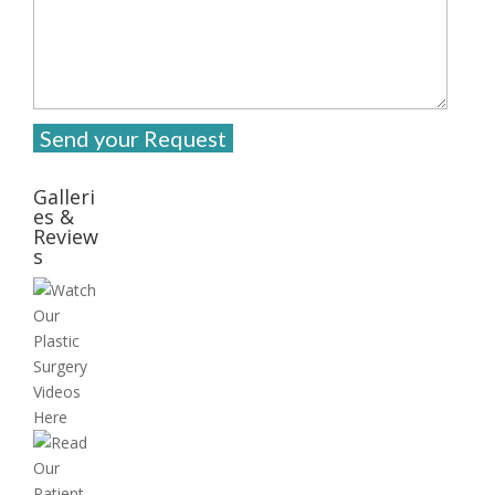
Galleri
es &
Review
s