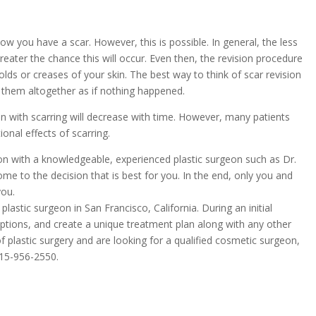
ow you have a scar. However, this is possible. In general, the less
reater the chance this will occur. Even then, the revision procedure
 folds or creases of your skin. The best way to think of scar revision
e them altogether as if nothing happened.
mmon with scarring will decrease with time. However, many patients
onal effects of scarring.
tion with a knowledgeable, experienced plastic surgeon such as Dr.
ome to the decision that is best for you. In the end, only you and
you.
 plastic surgeon in San Francisco, California. During an initial
 options, and create a unique treatment plan along with any other
f plastic surgery and are looking for a qualified cosmetic surgeon,
15-956-2550
.