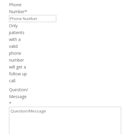
Phone
Number
*
Only
patients
with a
valid
phone
number
will get a
follow up
call.
Question/
Message
*