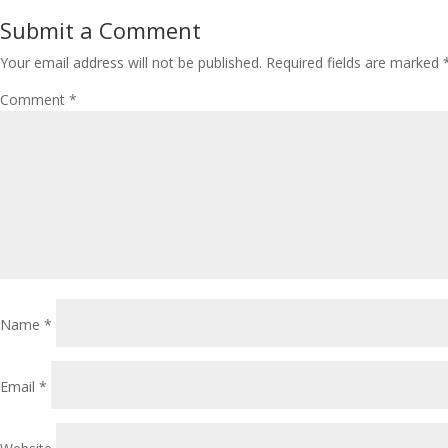
Submit a Comment
Your email address will not be published.
Required fields are marked
Comment
*
Name
*
Email
*