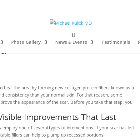
Photo Gallery
News & Events
Testimonials
t?
o heal the area by forming new collagen protein fibers known as a
and consistency than your normal skin. For that reason, some
prove the appearance of the scar. Before you take that step, you
Visible Improvements That Last
employ one of several types of interventions. If your scar has left
table fillers can help to plump up recessed portions.