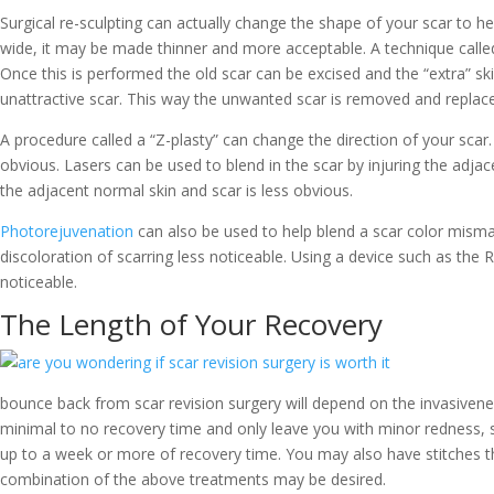
Surgical re-sculpting can actually change the shape of your scar to hel
wide, it may be made thinner and more acceptable. A technique called
Once this is performed the old scar can be excised and the “extra” sk
unattractive scar. This way the unwanted scar is removed and replace
A procedure called a “Z-plasty” can change the direction of your scar. 
obvious. Lasers can be used to blend in the scar by injuring the adj
the adjacent normal skin and scar is less obvious.
Photorejuvenation
can also be used to help blend a scar color mism
discoloration of scarring less noticeable. Using a device such as the
noticeable.
The Length of Your Recovery
bounce back from scar revision surgery will depend on the invasiven
minimal to no recovery time and only leave you with minor redness, s
up to a week or more of recovery time. You may also have stitches t
combination of the above treatments may be desired.