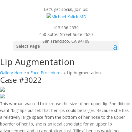
Let’s get social, Join us:
415.956.2550
450 Sutter Street Suite 2620
San Francisco, CA 94108
Photo
Select Page
Gallery
Lip Augmentation
Gallery Home
»
Face Procedures
»
Lip Augmentation
Case #3022
This woman wanted to increase the size of her upper lip. She did not
want “big” lips but felt that her lips could be larger. Because she has
a relatively large space from the bottom of her nose to the upper
boarder of her lip, she is an ideal candidate for an upper lip
advancement and augmentation. Just “filling” her lips would not