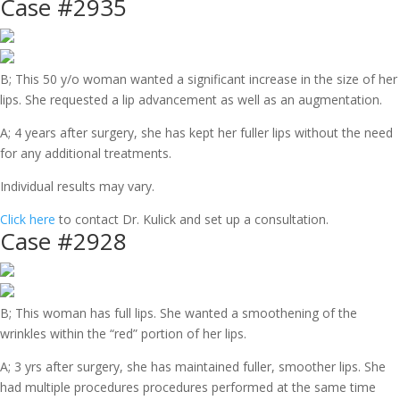
Case #2935
B; This 50 y/o woman wanted a significant increase in the size of her
lips. She requested a lip advancement as well as an augmentation.
A; 4 years after surgery, she has kept her fuller lips without the need
for any additional treatments.
Individual results may vary.
Click here
to contact Dr. Kulick and set up a consultation.
Case #2928
B; This woman has full lips. She wanted a smoothening of the
wrinkles within the “red” portion of her lips.
A; 3 yrs after surgery, she has maintained fuller, smoother lips. She
had multiple procedures procedures performed at the same time