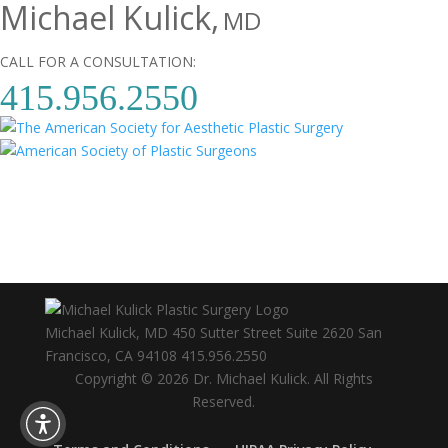
Michael Kulick,
MD
CALL FOR A CONSULTATION:
415.956.2550
Michael Kulick, MD
450 Sutter Street Suite 2620
San
Francisco
,
CA
94108
415.956.2550
Copyright © 2026 Dr. Michael Kulick. All Rights
Reserved.