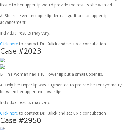
tissue to her upper lip would provide the results she wanted.
A: She received an upper lip dermail graft and an upper lip
advancement.
Individual results may vary.
Click here
to contact Dr. Kulick and set up a consultation.
Case #2023
B; This woman had a full lower lip but a small upper lip.
A; Only her upper lip was augmented to provide better symmetry
between her upper and lower lips.
Individual results may vary.
Click here
to contact Dr. Kulick and set up a consultation.
Case #2950