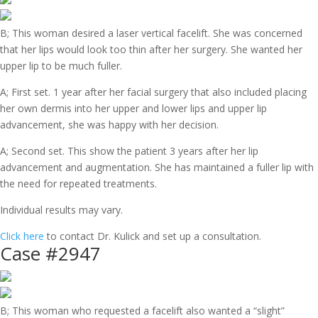
B; This woman desired a laser vertical facelift. She was concerned
that her lips would look too thin after her surgery. She wanted her
upper lip to be much fuller.
A; First set. 1 year after her facial surgery that also included placing
her own dermis into her upper and lower lips and upper lip
advancement, she was happy with her decision.
A; Second set. This show the patient 3 years after her lip
advancement and augmentation. She has maintained a fuller lip with
the need for repeated treatments.
Individual results may vary.
Click here
to contact Dr. Kulick and set up a consultation.
Case #2947
B; This woman who requested a facelift also wanted a “slight”