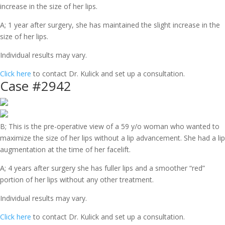
increase in the size of her lips.
A; 1 year after surgery, she has maintained the slight increase in the
size of her lips.
Individual results may vary.
Click here
to contact Dr. Kulick and set up a consultation.
Case #2942
B; This is the pre-operative view of a 59 y/o woman who wanted to
maximize the size of her lips without a lip advancement. She had a lip
augmentation at the time of her facelift.
A; 4 years after surgery she has fuller lips and a smoother “red”
portion of her lips without any other treatment.
Individual results may vary.
Click here
to contact Dr. Kulick and set up a consultation.