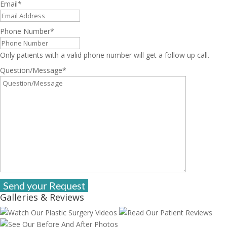
Email
*
Phone Number
*
Only patients with a valid phone number will get a follow up call.
Question/Message
*
Galleries & Reviews