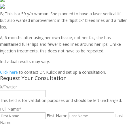
B; This is a 59 y/o woman. She planned to have a laser vertical lift
but also wanted improvement in the “lipstick” bleed lines and a fuller
lips.
A; 6 months after using her own tissue, not her fat, she has
maintained fuller lips and fewer bleed lines around her lips. Unlike
injection treatments, this does not have to be repeated.
Individual results may vary.
Click here
to contact Dr. Kulick and set up a consultation.
Request Your Consultation
X/Twitter
This field is for validation purposes and should be left unchanged.
Full Name
*
First Name
Last
Name