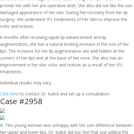
provide her with her pre-operative wish. She also did not like the sun-
damaged appearance of her skin. During her recovery from her lip
surgery, she underwent IPL treatments of her skin to improve the
color and texture.
6 months after receiving upper lip advancement and lip
augmentation, she has a natural looking increase in the size of her
lips. The incisions for her lip augmentation are well hidden at the
corners of her lips and at the base of her nose. She also has an
improvement in her skin color and texture as a result of her IPL
treatments.
Individual results may vary.
Click here
to contact Dr. Kulick and set up a consultation.
Case #2958
B; This young woman was unhappy with the size difference between
her upper and lower lips. Dr. Kulick did not feel that just adding the