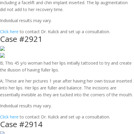
including a facelift and chin implant inserted. The lip augmentation
did not add to her recovery time.
Individual results may vary.
Click here
to contact Dr. Kulick and set up a consultation.
Case #2921
B; This 45 y/o woman had her lips initially tattooed to try and create
the illusion of having fuller lips.
A; These are her pictures 1 year after having her own tissue inserted
into her lips. Her lips are fuller and balance. The incisions are
essentially invisible as they are tucked into the corners of the mouth.
Individual results may vary.
Click here
to contact Dr. Kulick and set up a consultation.
Case #2914