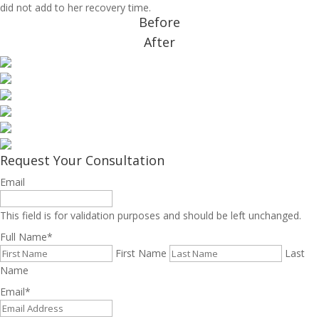
did not add to her recovery time.
Before
After
Request Your Consultation
Email
This field is for validation purposes and should be left unchanged.
Full Name
*
First Name
Last
Name
Email
*