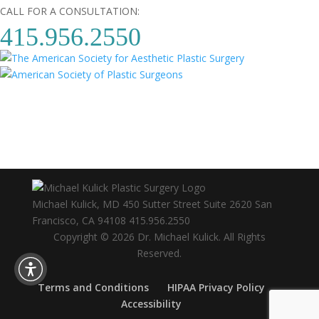
CALL FOR A CONSULTATION:
415.956.2550
Michael Kulick, MD
450 Sutter Street Suite 2620
San
Francisco
,
CA
94108
415.956.2550
Copyright © 2026 Dr. Michael Kulick. All Rights
Reserved.
Terms and Conditions
HIPAA Privacy Policy
Accessibility