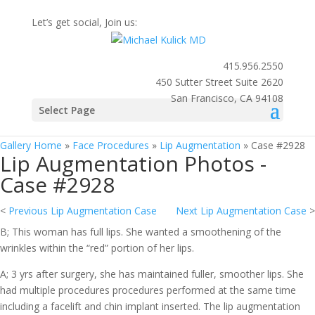
Let’s get social, Join us:
415.956.2550
450 Sutter Street Suite 2620
San Francisco, CA 94108
Photo
Select Page
Gallery
Gallery Home
»
Face Procedures
»
Lip Augmentation
»
Case #2928
Lip Augmentation Photos -
Case #2928
<
Previous Lip Augmentation Case
Next Lip Augmentation Case
>
B; This woman has full lips. She wanted a smoothening of the
wrinkles within the “red” portion of her lips.
A; 3 yrs after surgery, she has maintained fuller, smoother lips. She
had multiple procedures procedures performed at the same time
including a facelift and chin implant inserted. The lip augmentation