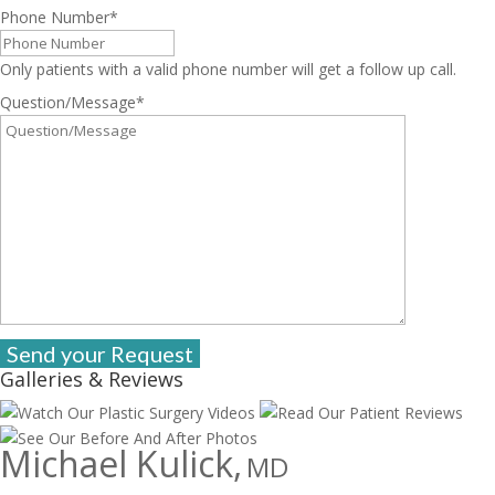
Phone Number
*
Only patients with a valid phone number will get a follow up call.
Question/Message
*
Galleries & Reviews
Michael Kulick,
MD